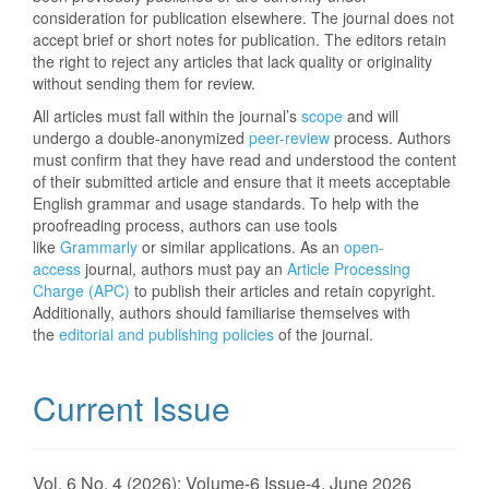
consideration for publication elsewhere. The journal does not
accept brief or short notes for publication. The editors retain
the right to reject any articles that lack quality or originality
without sending them for review.
All articles must fall within the journal’s
scope
and will
undergo a double-anonymized
peer-review
process. Authors
must confirm that they have read and understood the content
of their submitted article and ensure that it meets acceptable
English grammar and usage standards. To help with the
proofreading process, authors can use tools
like
Grammarly
or similar applications. As an
open-
access
journal, authors must pay an
Article Processing
Charge (APC)
to publish their articles and retain copyright.
Additionally, authors should familiarise themselves with
the
editorial and publishing policies
of the journal.
Current Issue
Vol. 6 No. 4 (2026): Volume-6 Issue-4, June 2026