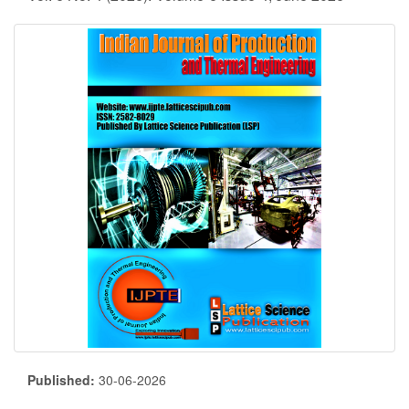
Published:
30-06-2026