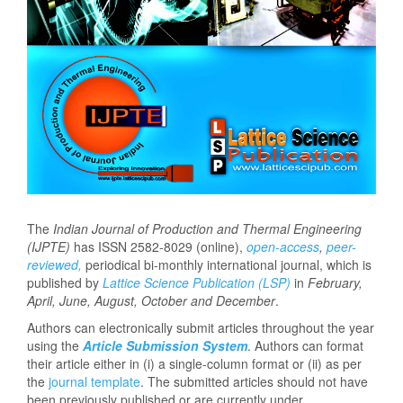
The
Indian Journal of Production and Thermal Engineering
(IJPTE)
has ISSN 2582-8029 (online),
open-access
,
peer-
reviewed,
periodical bi-monthly international journal, which is
published by
Lattice Science Publication (LSP)
in
February
,
April, June, August, October and December
.
Authors can electronically submit articles throughout the year
using the
Article Submission System
. Authors can format
their article either in (i) a single-column format or (ii) as per
the
journal template
. The submitted articles should not have
been previously published or are currently under