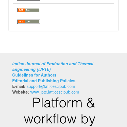
Indian Journal of Production and Thermal
Engineering (IJPTE)
Guidelines for Authors
Editorial and Publishing Policies
E-mail:
support@latticescipub.com
Website:
www.ijpte.latticescipub.com