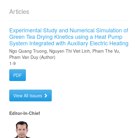
Articles
Experimental Study and Numerical Simulation of
Green Tea Drying Kinetics using a Heat Pump
System Integrated with Auxiliary Electric Heating
Ngo Quang Truong, Nguyen Thi Viet Linh, Pham The Vu,
Pham Van Duy (Author)
1-9
PDF
View All Issues
Editor-In-Chief