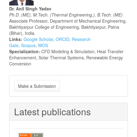
Dr. Anil Singh Yadav
Ph.D. (ME), M.Tech. (Thermal Engineering,), B.Tech. (ME)
Associate Professor, Department of Mechanical Engineering,
Bakhtiyarpur College of Engineering, Bakhtiyarpur, Patna
(Bihar), India.
Links:
Google Scholar
,
ORCID
,
Research
Gate,
Scopus
,
WOS
Specialization:
CFD Modeling & Simulation, Heat Transfer
Enhancement, Solar Thermal Systems, Renewable Energy
Conversion
Make
Make a Submission
a
Submission
Latest publications