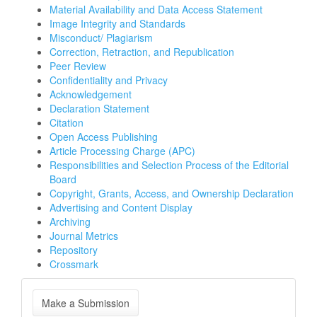
Material Availability and Data Access Statement
Image Integrity and Standards
Misconduct/ Plagiarism
Correction, Retraction, and Republication
Peer Review
Confidentiality and Privacy
Acknowledgement
Declaration Statement
Citation
Open Access Publishing
Article Processing Charge (APC)
Responsibilities and Selection Process of the Editorial
Board
Copyright, Grants, Access, and Ownership Declaration
Advertising and Content Display
Archiving
Journal Metrics
Repository
Crossmark
Make
Make a Submission
a