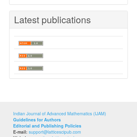
Submission
Latest publications
Indian Journal of Advanced Mathematics (IJAM)
Guidelines for Authors
Editorial and Publishing Policies
E-mail:
support@latticescipub.com