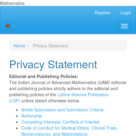
Mathematics
Main
Register
Login
Navigation
Main
Toggl
Content
naviga
Sidebar
Home
Privacy Statement
Privacy Statement
Editorial and Publishing Policies:
The
Indian Journal of Advanced Mathematics (IJAM)
editorial
and publishing policies strictly adhere to the editorial and
publishing policies of the
Lattice Science Publication
(LSP)
unless stated otherwise below.
Article Submission and Submission Criteria
Authorship
Competing Interests/ Conflicts of Interest
Code of Conduct for Medical Ethics: Clinical Trials,
Nomenclatures, and Abbreviations