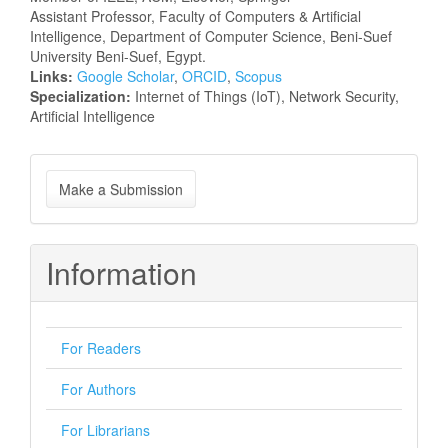
Assistant Professor, Faculty of Computers & Artificial
Intelligence, Department of Computer Science, Beni-Suef
University Beni-Suef, Egypt.
Links:
Google Scholar
,
ORCID
,
Scopus
Specialization:
Internet of Things (IoT), Network Security,
Artificial Intelligence
Make
Make a Submission
a
Submission
Information
For Readers
For Authors
For Librarians