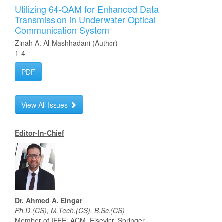
Utilizing 64-QAM for Enhanced Data
Transmission in Underwater Optical
Communication System
Zinah A. Al-Mashhadani (Author)
1-4
PDF
View All Issues
Editor-In-Chief
Dr. Ahmed A. Elngar
Ph.D.(CS), M.Tech.(CS), B.Sc.(CS)
Member of IEEE, ACM, Elsevier, Springer