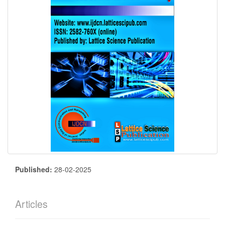
Published:
28-02-2025
Articles