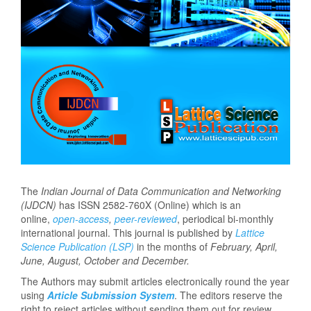
The
Indian Journal of Data Communication and Networking
(IJDCN)
has ISSN 2582-760X (Online) which is an
online,
open-access
,
peer-reviewed
, periodical bi-monthly
international journal. This journal is published by
Lattice
Science Publication (LSP)
in the months of
February, April,
June, August, October and December.
The Authors may submit articles electronically round the year
using
Article Submission System
. The editors reserve the
right to reject articles without sending them out for review.