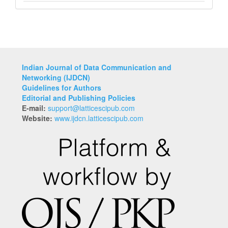
Indian Journal of Data Communication and
Networking (IJDCN)
Guidelines for Authors
Editorial and Publishing Policies
E-mail:
support@latticescipub.com
Website:
www.ijdcn.latticescipub.com