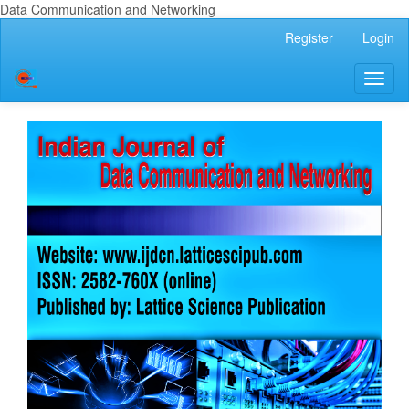
Data Communication and Networking
Main
Register
Login
Navigation
Main
Toggl
Content
naviga
Sidebar