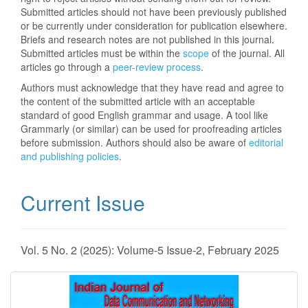
Submitted articles should not have been previously published
or be currently under consideration for publication elsewhere.
Briefs and research notes are not published in this journal.
Submitted articles must be within the
scope
of the journal. All
articles go through a
peer-review process
.
Authors must acknowledge that they have read and agree to
the content of the submitted article with an acceptable
standard of good English grammar and usage. A tool like
Grammarly (or similar) can be used for proofreading articles
before submission. Authors should also be aware of
editorial
and publishing policies
.
Current Issue
Vol. 5 No. 2 (2025): Volume-5 Issue-2, February 2025