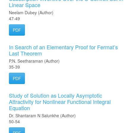
Linear Space
Neelam Dubey (Author)
47-49
PDF
In Search of an Elementary Proof for Fermat’s
Last Theorem
P.N. Seetharaman (Author)
35-39
PDF
Study of Solution as Locally Asymptotic
Attractivity for Nonlinear Functional Integral
Equation
Dr. Shantaram N Salunkhe (Author)
50-54