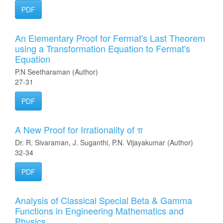
PDF
An Elementary Proof for Fermat's Last Theorem
using a Transformation Equation to Fermat's
Equation
P.N Seetharaman (Author)
27-31
PDF
A New Proof for Irrationality of π
Dr. R. Sivaraman, J. Suganthi, P.N. Vijayakumar (Author)
32-34
PDF
Analysis of Classical Special Beta & Gamma
Functions in Engineering Mathematics and
Physics