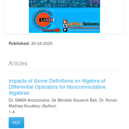
Published:
30-04-2025
Articles
Impacts of Some Definitions on Algebra of
Differential Operators for Noncommutative
Algebras
Dr. SAMA Anzoumana, Sir Bénédic Kouamé Bah, Dr. Konan
Mathias Kouakou (Author)
1-4
PDF