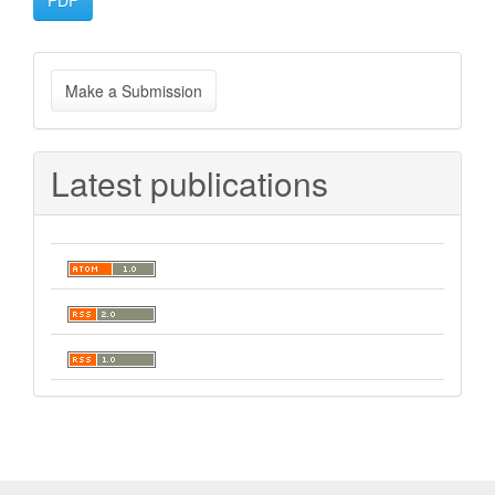
PDF
Make
Make a Submission
a
Submission
Latest publications