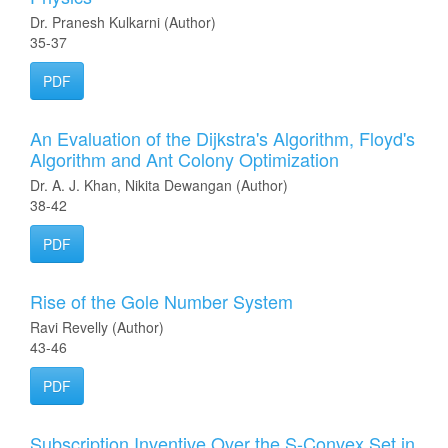
Dr. Pranesh Kulkarni (Author)
35-37
PDF
An Evaluation of the Dijkstra's Algorithm, Floyd's
Algorithm and Ant Colony Optimization
Dr. A. J. Khan, Nikita Dewangan (Author)
38-42
PDF
Rise of the Gole Number System
Ravi Revelly (Author)
43-46
PDF
Subscription Inventive Over the S-Convex Set in