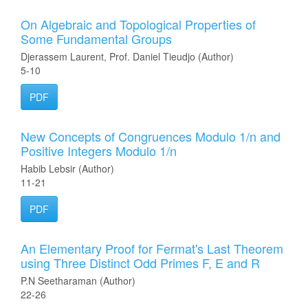
On Algebraic and Topological Properties of
Some Fundamental Groups
Djerassem Laurent, Prof. Daniel Tieudjo (Author)
5-10
PDF
New Concepts of Congruences Modulo 1/n and
Positive Integers Modulo 1/n
Habib Lebsir (Author)
11-21
PDF
An Elementary Proof for Fermat's Last Theorem
using Three Distinct Odd Primes F, E and R
P.N Seetharaman (Author)
22-26