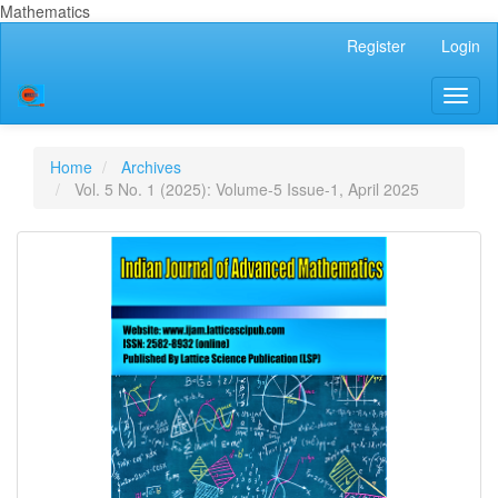
Mathematics
Main
Register
Login
Navigation
Main
Toggl
Content
naviga
Sidebar
Home
Archives
Vol. 5 No. 1 (2025): Volume-5 Issue-1, April 2025